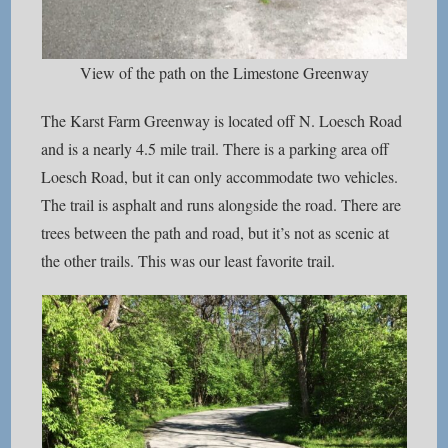
View of the path on the Limestone Greenway
The Karst Farm Greenway is located off N. Loesch Road
and is a nearly 4.5 mile trail. There is a parking area off
Loesch Road, but it can only accommodate two vehicles.
The trail is asphalt and runs alongside the road. There are
trees between the path and road, but it’s not as scenic at
the other trails. This was our least favorite trail.