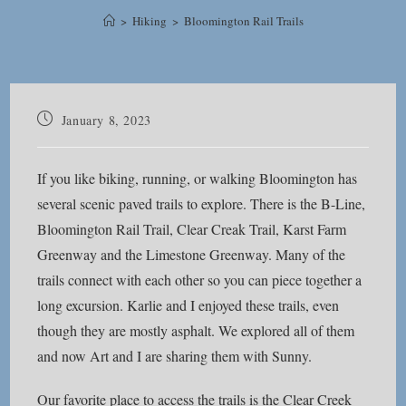
>
Hiking
>
Bloomington Rail Trails
Post
January 8, 2023
published:
If you like biking, running, or walking Bloomington has
several scenic paved trails to explore. There is the B-Line,
Bloomington Rail Trail, Clear Creak Trail, Karst Farm
Greenway and the Limestone Greenway. Many of the
trails connect with each other so you can piece together a
long excursion. Karlie and I enjoyed these trails, even
though they are mostly asphalt. We explored all of them
and now Art and I are sharing them with Sunny.
Our favorite place to access the trails is the Clear Creek