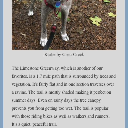
Karlie by Clear Creek
The Limestone Greenway, which is another of our
favorites, is a 1.7 mile path that is surrounded by trees and
vegetation. It’s fairly flat and in one section traverses over
a ravine. The trail is mostly shaded making it perfect on
summer days. Even on rainy days the tree canopy
prevents you from getting too wet. The trail is popular
with those riding bikes as well as walkers and runners.
It’s a quiet, peaceful trail.