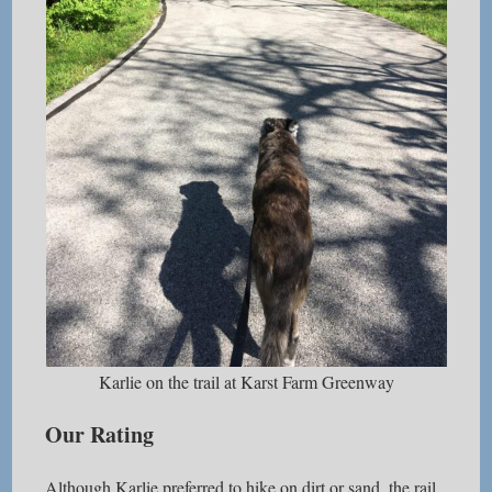
Karlie on the trail at Karst Farm Greenway
Our Rating
Although Karlie preferred to hike on dirt or sand, the rail