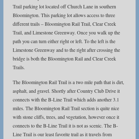
Trail parking lot located off Church Lane in southern
Bloomington. This parking lot allows access to three
different trails – Bloomington Rail Trail, Clear Creek
Trail, and Limestone Greenway. Once you walk up the
path you can turn either right or left. To the left is the
Limestone Greenway and to the right after crossing the
bridge is both the Bloomington Rail and Clear Creek
Trails.
The Bloomington Rail Trail is a two mile path that is dirt,
asphalt, and gravel. Shortly after Country Club Drive it
connects with the B-Line Trail which adds another 3.1
miles. The Bloomington Rail Trail section is quite nice
with stone cliffs, trees, and vegetation, however once it
connects to the B-Line Trail it is not as scenic. The B-
Line Trail is our least favorite trail as it travels from