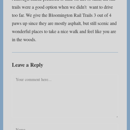
trails were a good option when we didn’t want to drive
too far. We give the Bloomington Rail Trails 3 out of 4
paws up since they are mostly asphalt, but still scenic and
wonderful places to take a nice walk and feel like you are
in the woods.
Leave a Reply
Comment
Enter