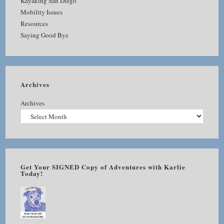
Kayaking San Diego
Mobility Issues
Resources
Saying Good Bye
Archives
Archives
Get Your SIGNED Copy of Adventures with Karlie
Today!