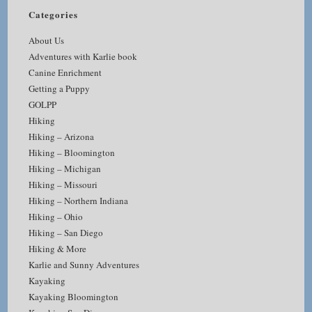
Categories
About Us
Adventures with Karlie book
Canine Enrichment
Getting a Puppy
GOLPP
Hiking
Hiking – Arizona
Hiking – Bloomington
Hiking – Michigan
Hiking – Missouri
Hiking – Northern Indiana
Hiking – Ohio
Hiking – San Diego
Hiking & More
Karlie and Sunny Adventures
Kayaking
Kayaking Bloomington