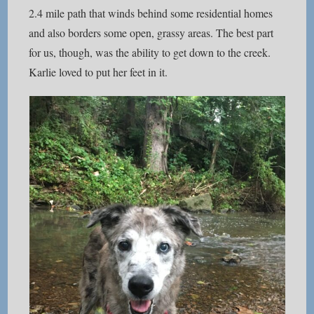
2.4 mile path that winds behind some residential homes
and also borders some open, grassy areas. The best part
for us, though, was the ability to get down to the creek.
Karlie loved to put her feet in it.