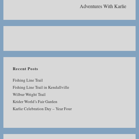
Adventures With Karlie
Recent Posts
Fishing Line Trail
Fishing Line Trail in Kendallville
Wilbur Wright Trail
Krider World’s Fair Garden
Karlie Celebration Day – Year Four