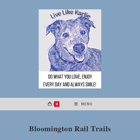
Skip
to
content
0
MENU
Bloomington Rail Trails