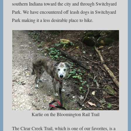
southern Indiana toward the city and through Switchyard
Park. We have encountered off leash dogs in Switchyard
Park making it a less desirable place to hike.
Karlie on the Bloomington Rail Trail
The Clear Creek Trail, which is one of our favorites, is a