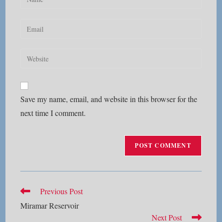
your
name
Enter
or
your
username
email
Enter
to
address
your
comment
to
website
comment
URL
Save my name, email, and website in this browser for the
(optional)
next time I comment.
Read
Previous Post
more
Miramar Reservoir
articles
Next Post