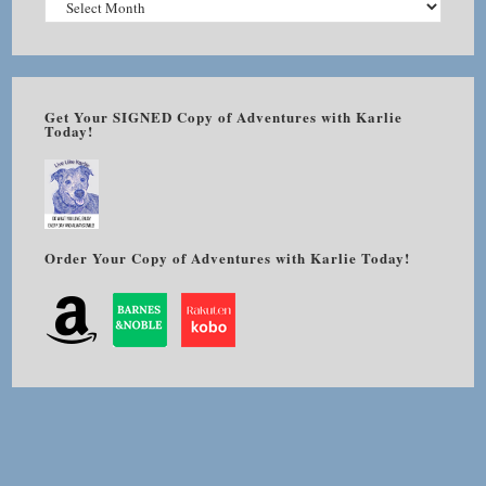
Get Your SIGNED Copy of Adventures with Karlie
Today!
Order Your Copy of Adventures with Karlie Today!