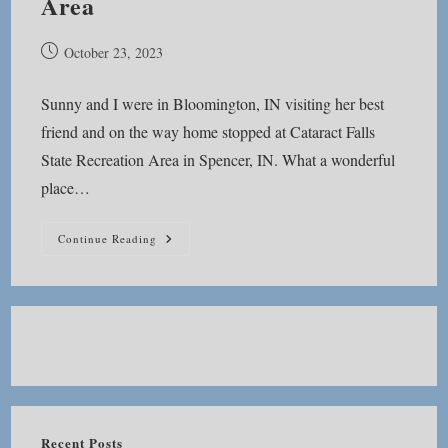
Area
Post
October 23, 2023
published:
Sunny and I were in Bloomington, IN visiting her best
friend and on the way home stopped at Cataract Falls
State Recreation Area in Spencer, IN. What a wonderful
place…
Cataract
Continue Reading
Falls
State
Recreation
Area
Recent Posts