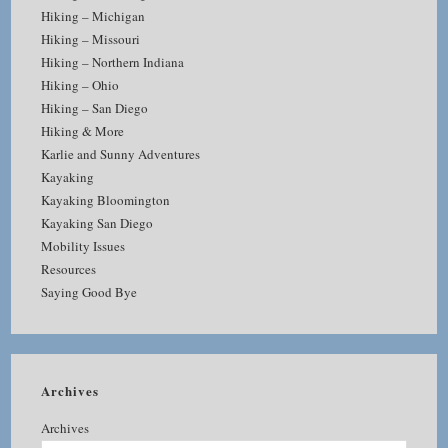
Hiking – Michigan
Hiking – Missouri
Hiking – Northern Indiana
Hiking – Ohio
Hiking – San Diego
Hiking & More
Karlie and Sunny Adventures
Kayaking
Kayaking Bloomington
Kayaking San Diego
Mobility Issues
Resources
Saying Good Bye
Archives
Archives