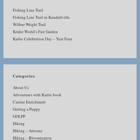
Fishing Line Trail
Fishing Line Trail in Kendallville
Wilbur Wright Trail
Krider World’s Fair Garden
Karlie Celebration Day – Year Four
Categories
About Us
Adventures with Karlie book
Canine Enrichment
Getting a Puppy
GOLPP
Hiking
Hiking – Arizona
Hiking – Bloomington