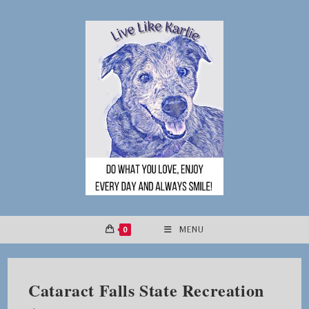
Skip
to
content
0
MENU
Cataract Falls State Recreation