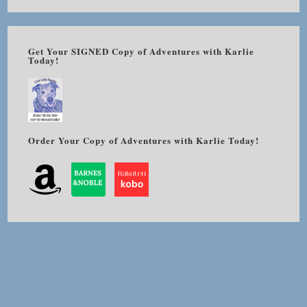
Get Your SIGNED Copy of Adventures with Karlie
Today!
Order Your Copy of Adventures with Karlie Today!