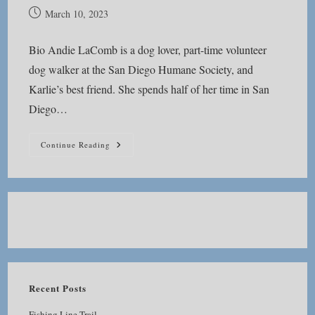
Post
March 10, 2023
published:
Bio Andie LaComb is a dog lover, part-time volunteer
dog walker at the San Diego Humane Society, and
Karlie’s best friend. She spends half of her time in San
Diego…
About
Continue Reading
Andie
Recent Posts
Fishing Line Trail