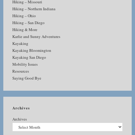
Hiking – Missouri
Hiking – Northern Indiana
Hiking – Ohio
Hiking – San Diego
Hiking & More
Karlie and Sunny Adventures
Kayaking
Kayaking Bloomington
Kayaking San Diego
Mobility Issues
Resources
Saying Good Bye
Archives
Archives