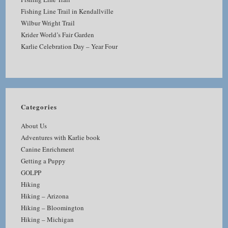
Fishing Line Trail in Kendallville
Wilbur Wright Trail
Krider World’s Fair Garden
Karlie Celebration Day – Year Four
Categories
About Us
Adventures with Karlie book
Canine Enrichment
Getting a Puppy
GOLPP
Hiking
Hiking – Arizona
Hiking – Bloomington
Hiking – Michigan