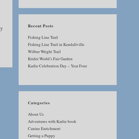
SEARCH
Recent Posts
ny
Fishing Line Trail
Fishing Line Trail in Kendallville
Wilbur Wright Trail
Krider World’s Fair Garden
Karlie Celebration Day – Year Four
Categories
About Us
Adventures with Karlie book
Canine Enrichment
Getting a Puppy