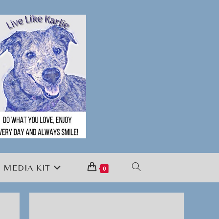
MEDIA KIT
TOGGLE
0
WEBSITE