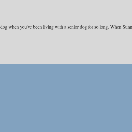
ng dog when you've been living with a senior dog for so long. When Sun