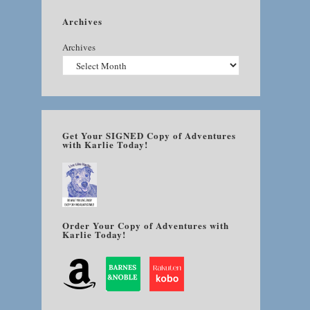
Archives
Archives
Get Your SIGNED Copy of Adventures
with Karlie Today!
Order Your Copy of Adventures with
Karlie Today!