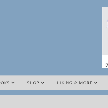
OOKS
SHOP
HIKING & MORE