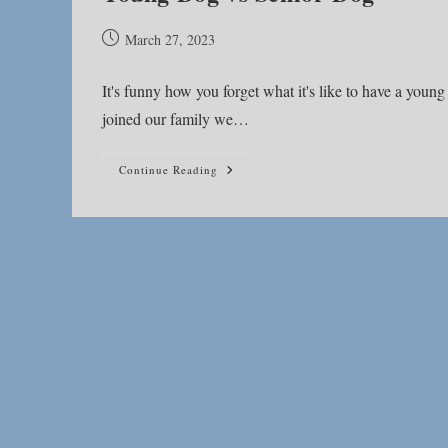
Post
March 27, 2023
published:
It's funny how you forget what it's like to have a you
joined our family we…
Young
Continue Reading
Dog
Vs
Senior
Dog