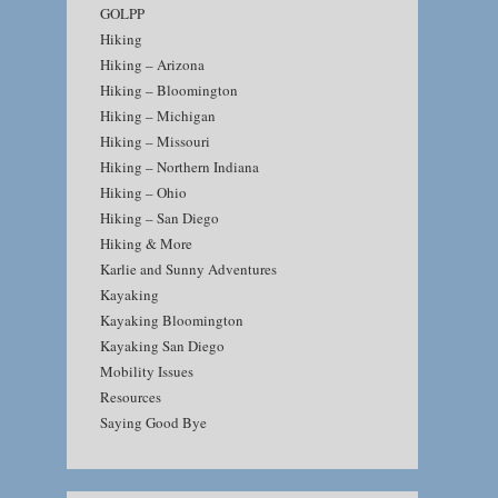
GOLPP
Hiking
Hiking – Arizona
Hiking – Bloomington
Hiking – Michigan
Hiking – Missouri
Hiking – Northern Indiana
Hiking – Ohio
Hiking – San Diego
Hiking & More
Karlie and Sunny Adventures
Kayaking
Kayaking Bloomington
Kayaking San Diego
Mobility Issues
Resources
Saying Good Bye