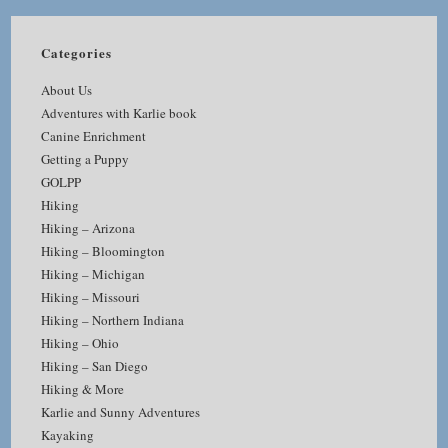
Categories
About Us
Adventures with Karlie book
Canine Enrichment
Getting a Puppy
GOLPP
Hiking
Hiking – Arizona
Hiking – Bloomington
Hiking – Michigan
Hiking – Missouri
Hiking – Northern Indiana
Hiking – Ohio
Hiking – San Diego
Hiking & More
Karlie and Sunny Adventures
Kayaking