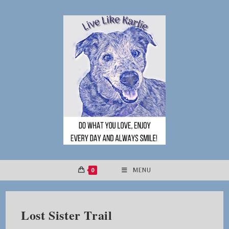
Skip
to
content
0
MENU
Lost Sister Trail