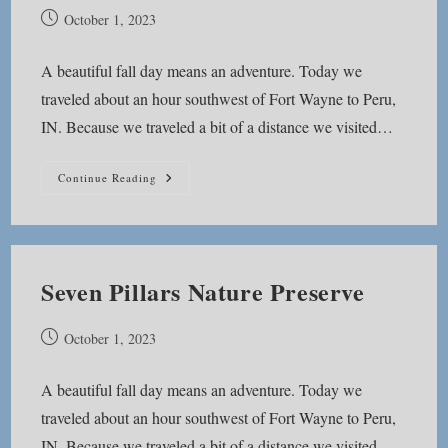
Post
October 1, 2023
published:
A beautiful fall day means an adventure. Today we
traveled about an hour southwest of Fort Wayne to Peru,
IN. Because we traveled a bit of a distance we visited…
Lost
Continue Reading
Sister
Trail
Seven Pillars Nature Preserve
Post
October 1, 2023
published:
A beautiful fall day means an adventure. Today we
traveled about an hour southwest of Fort Wayne to Peru,
IN. Because we traveled a bit of a distance we visited…