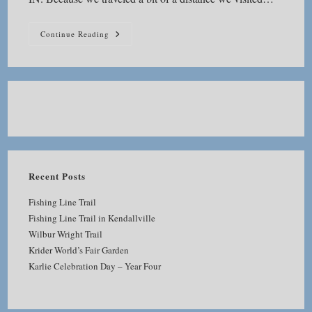
Seven
Continue Reading
Pillars
Nature
Preserve
Recent Posts
Fishing Line Trail
Fishing Line Trail in Kendallville
Wilbur Wright Trail
Krider World’s Fair Garden
Karlie Celebration Day – Year Four