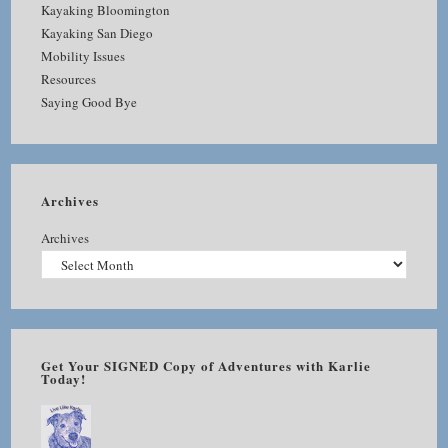
Kayaking Bloomington
Kayaking San Diego
Mobility Issues
Resources
Saying Good Bye
Archives
Archives
Get Your SIGNED Copy of Adventures with Karlie
Today!