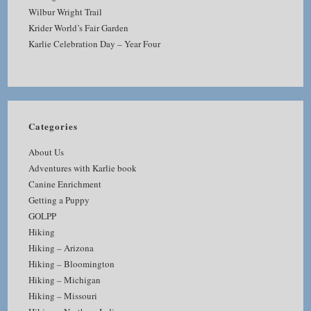
Wilbur Wright Trail
Krider World’s Fair Garden
Karlie Celebration Day – Year Four
Categories
About Us
Adventures with Karlie book
Canine Enrichment
Getting a Puppy
GOLPP
Hiking
Hiking – Arizona
Hiking – Bloomington
Hiking – Michigan
Hiking – Missouri