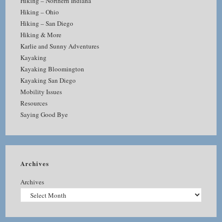
Hiking – Northern Indiana
Hiking – Ohio
Hiking – San Diego
Hiking & More
Karlie and Sunny Adventures
Kayaking
Kayaking Bloomington
Kayaking San Diego
Mobility Issues
Resources
Saying Good Bye
Archives
Archives