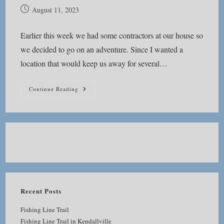
Post
August 11, 2023
published:
Earlier this week we had some contractors at our house so
we decided to go on an adventure. Since I wanted a
location that would keep us away for several…
Pehkokia
Continue Reading
Woods
Recent Posts
Fishing Line Trail
Fishing Line Trail in Kendallville