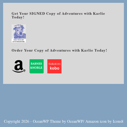
Get Your SIGNED Copy of Adventures with Karlie
Today!
Order Your Copy of Adventures with Karlie Today!
Copyright 2026 - OceanWP Theme by OceanWP/
Amazon
icon by
Icons8