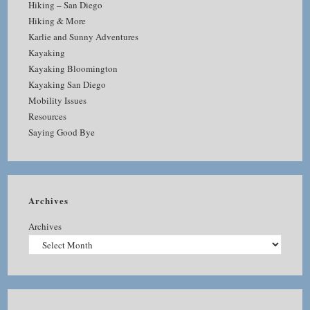
Hiking – San Diego
Hiking & More
Karlie and Sunny Adventures
Kayaking
Kayaking Bloomington
Kayaking San Diego
Mobility Issues
Resources
Saying Good Bye
Archives
Archives