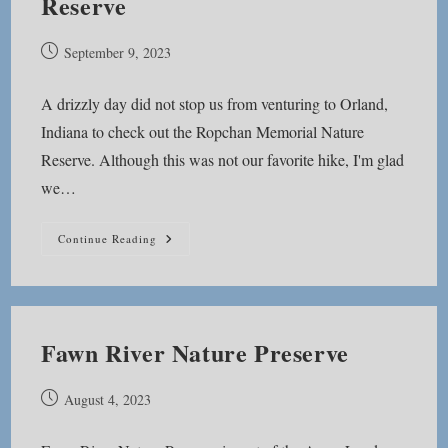
Reserve
Post
September 9, 2023
published:
A drizzly day did not stop us from venturing to Orland,
Indiana to check out the Ropchan Memorial Nature
Reserve. Although this was not our favorite hike, I'm glad
we…
Ropchan
Continue Reading
Memorial
Nature
Reserve
Fawn River Nature Preserve
Post
August 4, 2023
published: