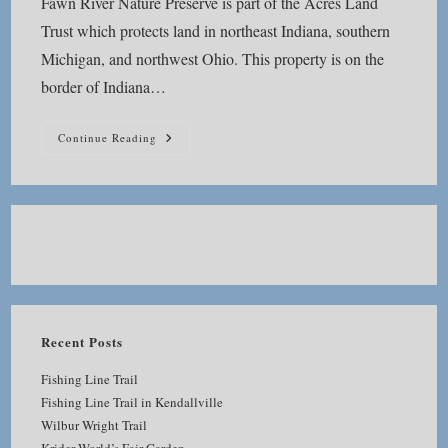
Fawn River Nature Preserve is part of the Acres Land
Trust which protects land in northeast Indiana, southern
Michigan, and northwest Ohio. This property is on the
border of Indiana…
Fawn
Continue Reading
River
Nature
Preserve
Recent Posts
Fishing Line Trail
Fishing Line Trail in Kendallville
Wilbur Wright Trail