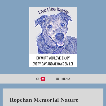
Skip
to
content
0
MENU
Ropchan Memorial Nature