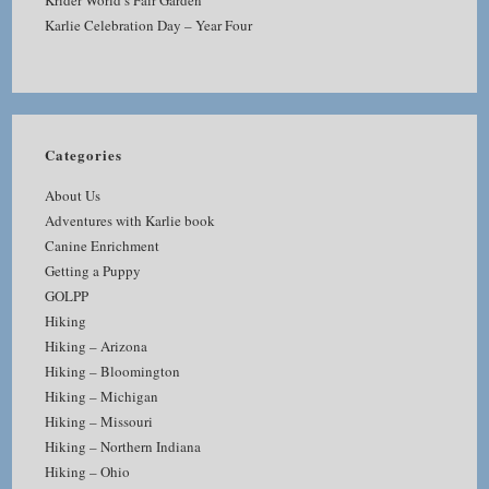
Krider World’s Fair Garden
Karlie Celebration Day – Year Four
Categories
About Us
Adventures with Karlie book
Canine Enrichment
Getting a Puppy
GOLPP
Hiking
Hiking – Arizona
Hiking – Bloomington
Hiking – Michigan
Hiking – Missouri
Hiking – Northern Indiana
Hiking – Ohio