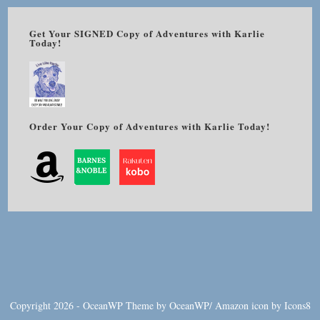
Get Your SIGNED Copy of Adventures with Karlie
Today!
Order Your Copy of Adventures with Karlie Today!
Copyright 2026 - OceanWP Theme by OceanWP/
Amazon
icon by
Icons8