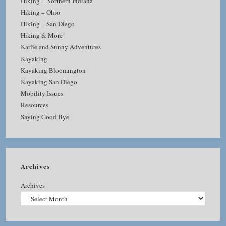
Hiking – Northern Indiana
Hiking – Ohio
Hiking – San Diego
Hiking & More
Karlie and Sunny Adventures
Kayaking
Kayaking Bloomington
Kayaking San Diego
Mobility Issues
Resources
Saying Good Bye
Archives
Archives