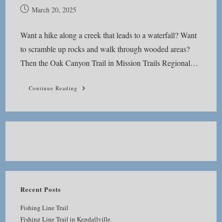
Post
March 20, 2025
published:
Want a hike along a creek that leads to a waterfall? Want
to scramble up rocks and walk through wooded areas?
Then the Oak Canyon Trail in Mission Trails Regional…
Oak
Continue Reading
Canyon
Trail
Recent Posts
Fishing Line Trail
Fishing Line Trail in Kendallville