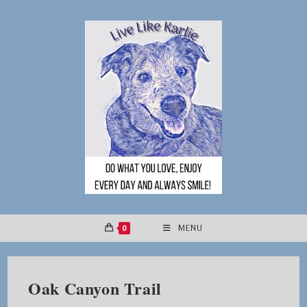
Skip
to
content
0
MENU
Oak Canyon Trail