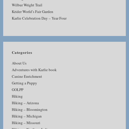
Wilbur Wright Trail
Krider World’s Fair Garden
Karlie Celebration Day – Year Four
Categories
About Us
Adventures with Karlie book
Canine Enrichment
Getting a Puppy
GOLPP
Hiking
Hiking – Arizona
Hiking – Bloomington
Hiking – Michigan
Hiking – Missouri