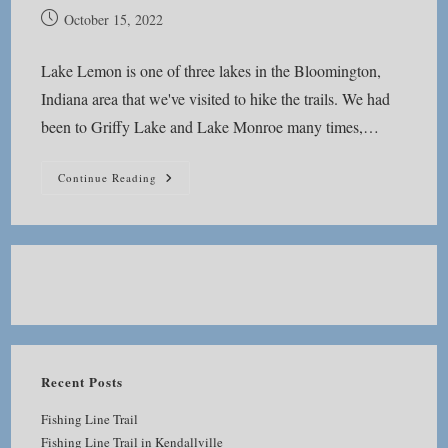
Post
October 15, 2022
published:
Lake Lemon is one of three lakes in the Bloomington,
Indiana area that we've visited to hike the trails. We had
been to Griffy Lake and Lake Monroe many times,…
Lake
Continue Reading
Lemon
Recent Posts
Fishing Line Trail
Fishing Line Trail in Kendallville