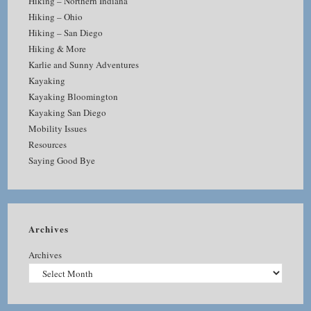
Hiking – Northern Indiana
Hiking – Ohio
Hiking – San Diego
Hiking & More
Karlie and Sunny Adventures
Kayaking
Kayaking Bloomington
Kayaking San Diego
Mobility Issues
Resources
Saying Good Bye
Archives
Archives