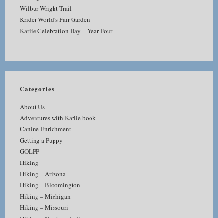
Wilbur Wright Trail
Krider World’s Fair Garden
Karlie Celebration Day – Year Four
Categories
About Us
Adventures with Karlie book
Canine Enrichment
Getting a Puppy
GOLPP
Hiking
Hiking – Arizona
Hiking – Bloomington
Hiking – Michigan
Hiking – Missouri