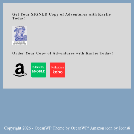
Get Your SIGNED Copy of Adventures with Karlie
Today!
Order Your Copy of Adventures with Karlie Today!
Copyright 2026 - OceanWP Theme by OceanWP/
Amazon
icon by
Icons8