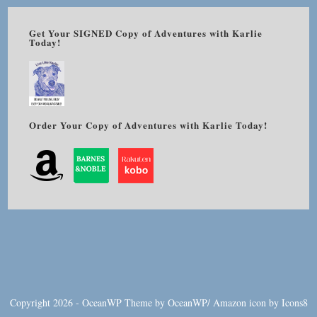
Get Your SIGNED Copy of Adventures with Karlie
Today!
Order Your Copy of Adventures with Karlie Today!
Copyright 2026 - OceanWP Theme by OceanWP/
Amazon
icon by
Icons8