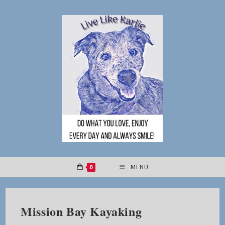
Skip
to
content
0
MENU
Mission Bay Kayaking