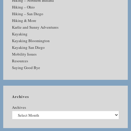
Hiking – Northern Indiana
Hiking – Ohio
Hiking – San Diego
Hiking & More
Karlie and Sunny Adventures
Kayaking
Kayaking Bloomington
Kayaking San Diego
Mobility Issues
Resources
Saying Good Bye
Archives
Archives