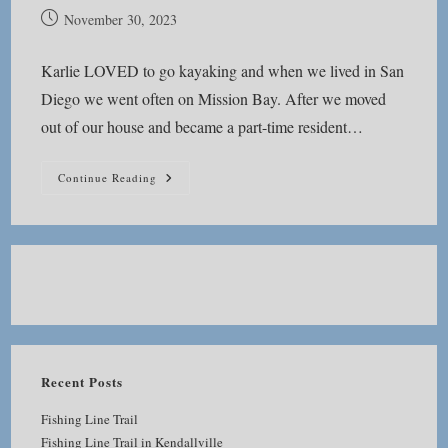
Post
November 30, 2023
published:
Karlie LOVED to go kayaking and when we lived in San
Diego we went often on Mission Bay. After we moved
out of our house and became a part-time resident…
Mission
Continue Reading
Bay
Kayaking
Recent Posts
Fishing Line Trail
Fishing Line Trail in Kendallville