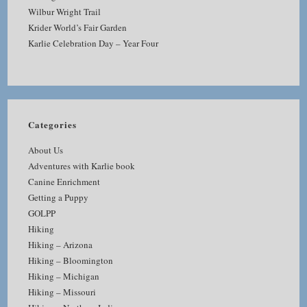
Wilbur Wright Trail
Krider World’s Fair Garden
Karlie Celebration Day – Year Four
Categories
About Us
Adventures with Karlie book
Canine Enrichment
Getting a Puppy
GOLPP
Hiking
Hiking – Arizona
Hiking – Bloomington
Hiking – Michigan
Hiking – Missouri