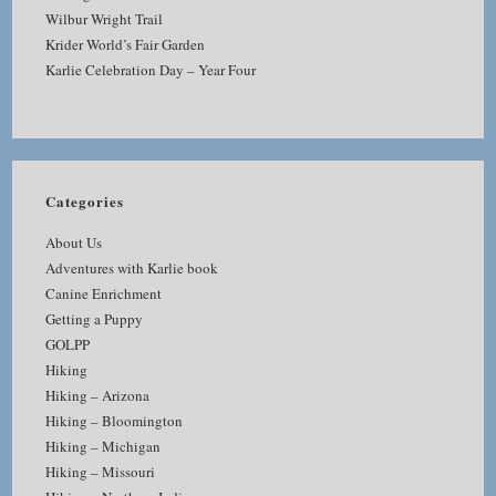
Wilbur Wright Trail
Krider World’s Fair Garden
Karlie Celebration Day – Year Four
Categories
About Us
Adventures with Karlie book
Canine Enrichment
Getting a Puppy
GOLPP
Hiking
Hiking – Arizona
Hiking – Bloomington
Hiking – Michigan
Hiking – Missouri