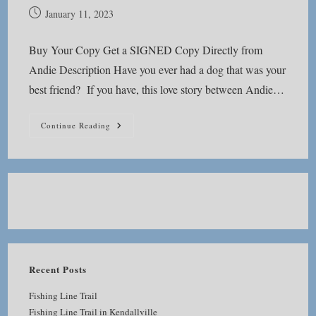
Post
January 11, 2023
published:
Buy Your Copy Get a SIGNED Copy Directly from
Andie Description Have you ever had a dog that was your
best friend? If you have, this love story between Andie…
Adventures
Continue Reading
With
Karlie
Recent Posts
Fishing Line Trail
Fishing Line Trail in Kendallville