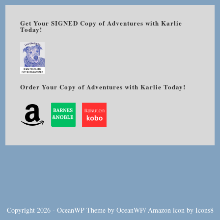
Get Your SIGNED Copy of Adventures with Karlie
Today!
Order Your Copy of Adventures with Karlie Today!
Copyright 2026 - OceanWP Theme by OceanWP/
Amazon
icon by
Icons8