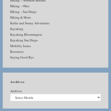
Hiking – Northern Indiana
Hiking – Ohio
Hiking – San Diego
Hiking & More
Karlie and Sunny Adventures
Kayaking
Kayaking Bloomington
Kayaking San Diego
Mobility Issues
Resources
Saying Good Bye
Archives
Archives