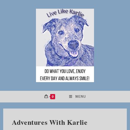
Skip
to
content
0
MENU
Adventures With Karlie