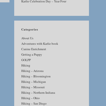
Karlie Celebration Day – Year Four
Categories
About Us
Adventures with Karlie book
Canine Enrichment
Getting a Puppy
GOLPP
Hiking
Hiking – Arizona
Hiking – Bloomington
Hiking – Michigan
Hiking – Missouri
Hiking – Northern Indiana
Hiking – Ohio
Hiking – San Diego