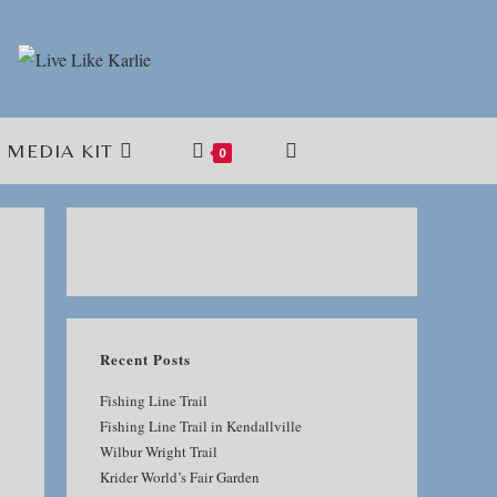
MEDIA KIT
TOGGLE
0
WEBSITE
SEARCH
Recent Posts
Fishing Line Trail
Fishing Line Trail in Kendallville
Wilbur Wright Trail
Krider World’s Fair Garden