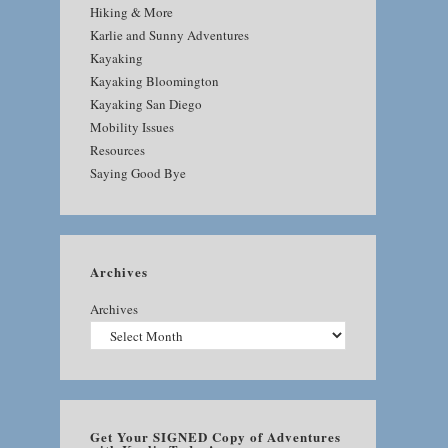
Hiking & More
Karlie and Sunny Adventures
Kayaking
Kayaking Bloomington
Kayaking San Diego
Mobility Issues
Resources
Saying Good Bye
Archives
Archives
Get Your SIGNED Copy of Adventures