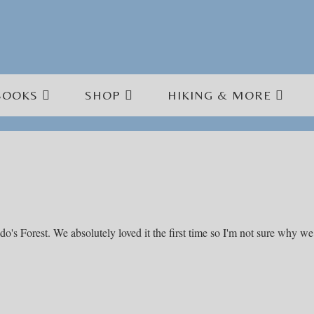
BOOKS
SHOP
HIKING & MORE
ido's Forest. We absolutely loved it the first time so I'm not sure why we