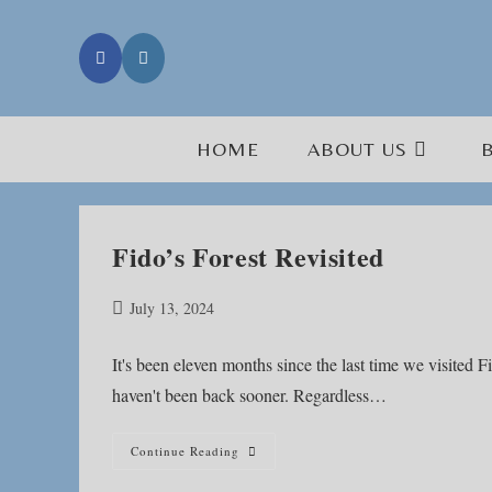
Skip
to
content
HOME
ABOUT US
Fido’s Forest Revisited
Post
July 13, 2024
published:
It's been eleven months since the last time we visited F
haven't been back sooner. Regardless…
Fido’s
Continue Reading
Forest
Revisited