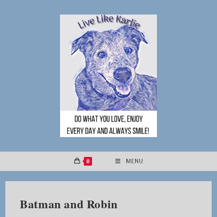
Skip
to
content
0
MENU
Batman and Robin