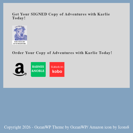
Get Your SIGNED Copy of Adventures with Karlie
Today!
Order Your Copy of Adventures with Karlie Today!
Copyright 2026 - OceanWP Theme by OceanWP/
Amazon
icon by
Icons8