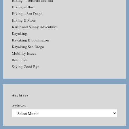
Hiking – Northern Indiana
Hiking – Ohio
Hiking – San Diego
Hiking & More
Karlie and Sunny Adventures
Kayaking
Kayaking Bloomington
Kayaking San Diego
Mobility Issues
Resources
Saying Good Bye
Archives
Archives