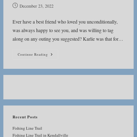
Post
December 23, 2022
published:
Ever have a best friend who loved you unconditionally,
was always happy to see you, and was willing to tag
along on any outing you suggested? Karlie was that for…
Batman
Continue Reading
And
Robin
Recent Posts
Fishing Line Trail
Fishing Line Trail in Kendallville