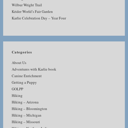
Wilbur Wright Trail
Krider World’s Fair Garden
Karlie Celebration Day – Year Four
Categories
About Us
Adventures with Karlie book
Canine Enrichment
Getting a Puppy
GOLPP
Hiking
Hiking – Arizona
Hiking – Bloomington
Hiking – Michigan
Hiking – Missouri