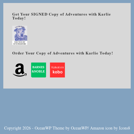
Get Your SIGNED Copy of Adventures with Karlie
Today!
Order Your Copy of Adventures with Karlie Today!
Copyright 2026 - OceanWP Theme by OceanWP/
Amazon
icon by
Icons8