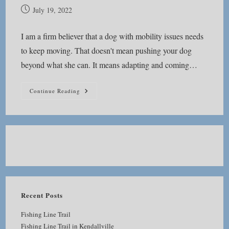
Post
July 19, 2022
published:
I am a firm believer that a dog with mobility issues needs
to keep moving. That doesn't mean pushing your dog
beyond what she can. It means adapting and coming…
Keep
Continue Reading
Moving
Recent Posts
Fishing Line Trail
Fishing Line Trail in Kendallville