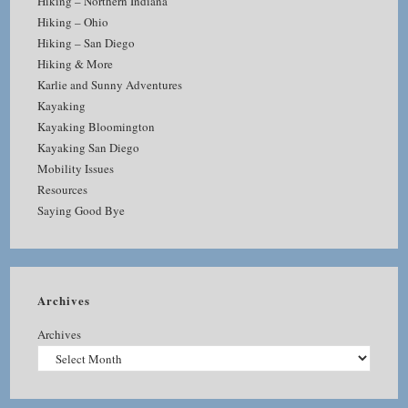
Hiking – Northern Indiana
Hiking – Ohio
Hiking – San Diego
Hiking & More
Karlie and Sunny Adventures
Kayaking
Kayaking Bloomington
Kayaking San Diego
Mobility Issues
Resources
Saying Good Bye
Archives
Archives