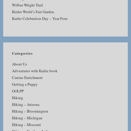
Wilbur Wright Trail
Krider World’s Fair Garden
Karlie Celebration Day – Year Four
Categories
About Us
Adventures with Karlie book
Canine Enrichment
Getting a Puppy
GOLPP
Hiking
Hiking – Arizona
Hiking – Bloomington
Hiking – Michigan
Hiking – Missouri