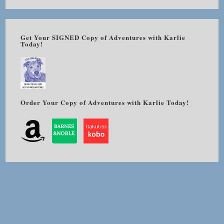
Get Your SIGNED Copy of Adventures with Karlie
Today!
Order Your Copy of Adventures with Karlie Today!