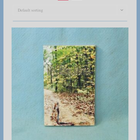
Default sorting