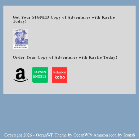
Get Your SIGNED Copy of Adventures with Karlie
Today!
Order Your Copy of Adventures with Karlie Today!
Copyright 2026 - OceanWP Theme by OceanWP/
Amazon
icon by
Icons8