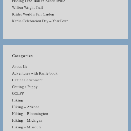
Fishing Line Trail in Kendallville
Wilbur Wright Trail
Krider World’s Fair Garden
Karlie Celebration Day – Year Four
Categories
About Us
Adventures with Karlie book
Canine Enrichment
Getting a Puppy
GOLPP
Hiking
Hiking – Arizona
Hiking – Bloomington
Hiking – Michigan
Hiking – Missouri