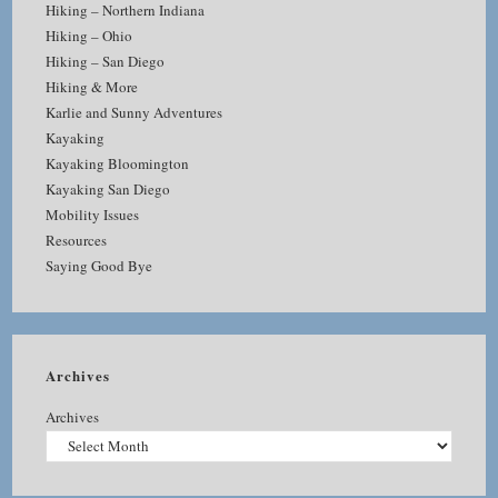
Hiking – Northern Indiana
Hiking – Ohio
Hiking – San Diego
Hiking & More
Karlie and Sunny Adventures
Kayaking
Kayaking Bloomington
Kayaking San Diego
Mobility Issues
Resources
Saying Good Bye
Archives
Archives