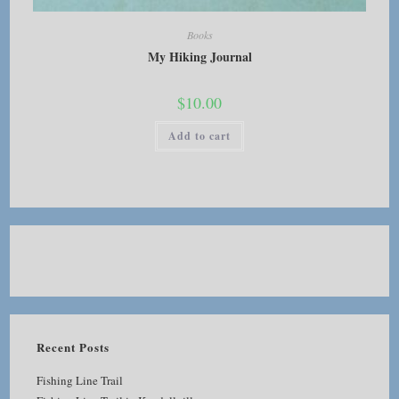
Books
My Hiking Journal
$
10.00
Add to cart
Recent Posts
Fishing Line Trail