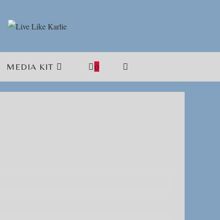
MEDIA KIT
0
TOGGLE
WEBSITE
SEARCH