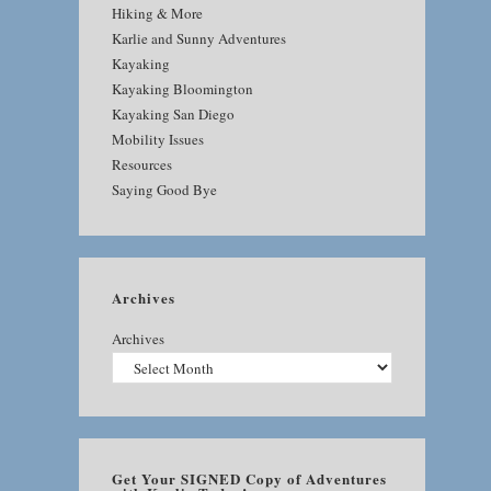
Hiking & More
Karlie and Sunny Adventures
Kayaking
Kayaking Bloomington
Kayaking San Diego
Mobility Issues
Resources
Saying Good Bye
Archives
Archives
Get Your SIGNED Copy of Adventures