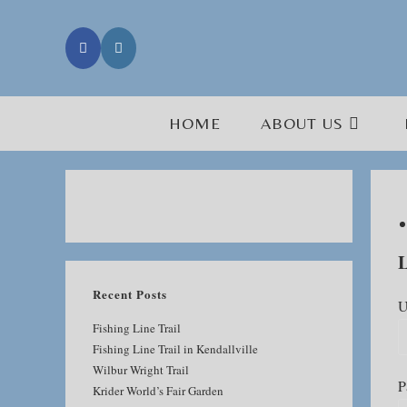
Skip
to
content
HOME
ABOUT US
L
Recent Posts
U
Fishing Line Trail
Fishing Line Trail in Kendallville
Wilbur Wright Trail
P
Krider World’s Fair Garden