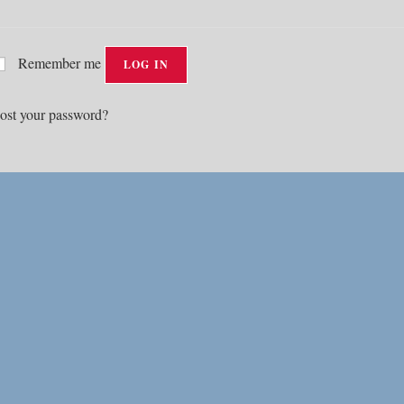
Remember me
LOG IN
ost your password?