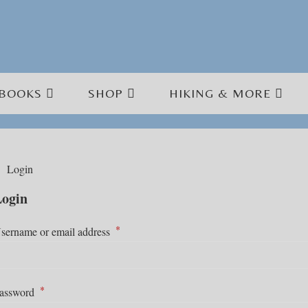
BOOKS
SHOP
HIKING & MORE
Login
ogin
*
Required
sername or email address
*
Required
assword