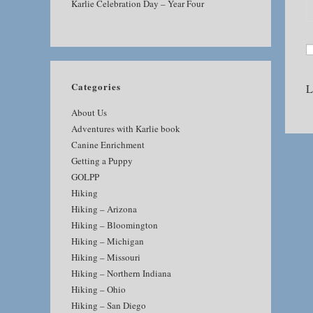
Karlie Celebration Day – Year Four
Categories
L
About Us
Adventures with Karlie book
Canine Enrichment
Getting a Puppy
GOLPP
Hiking
Hiking – Arizona
Hiking – Bloomington
Hiking – Michigan
Hiking – Missouri
Hiking – Northern Indiana
Hiking – Ohio
Hiking – San Diego